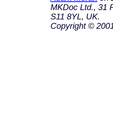
MKDoc Ltd., 31 P
S11 8YL, UK.
Copyright © 200