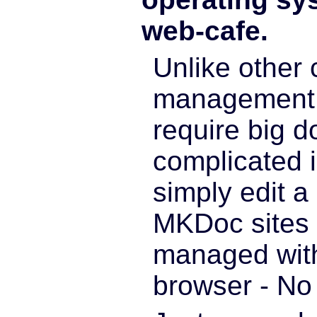
web-cafe.
Unlike other 
management 
require big 
complicated i
simply edit 
MKDoc sites 
managed wit
browser - No 