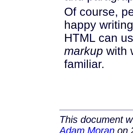
Of course, p
happy writing
HTML can us
markup
with 
familiar.
This document wa
Adam Moran
on