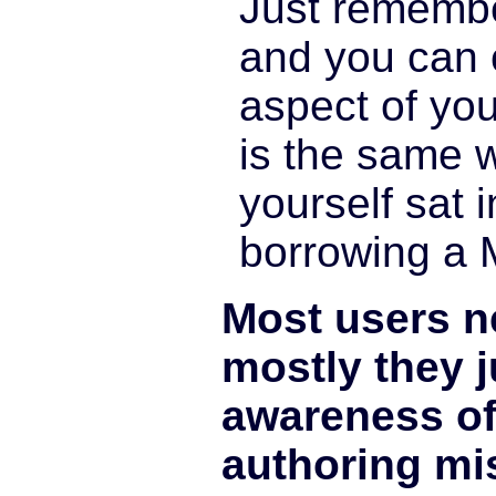
Just rememb
and you can c
aspect of you
is the same 
yourself sat i
borrowing a 
Most users ne
mostly they 
awareness o
authoring mi