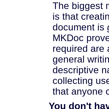
The biggest 
is that creat
document is
MKDoc proves
required are 
general writin
descriptive 
collecting use
that anyone 
You don't ha