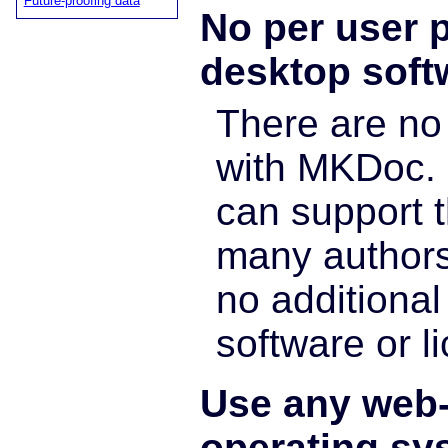
Future-proofing data
No per user p
desktop soft
There are n
with MKDoc. 
can support t
many authors
no additional 
software or l
Use any web
operating sy