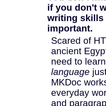
if you don't 
writing skill
important.
Scared of HT
ancient Egyp
need to lear
language
just
MKDoc works
everyday wor
and paragrap