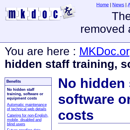
Home
|
News
|
You are here
:
MKDoc.or
hidden staff training, 
No hidden s
Benefits
No hidden staff
software o
training, software or
equipment costs
Automatic maintenance
of technical web details
costs
Catering for non-English,
mobile, disabled and
blind users