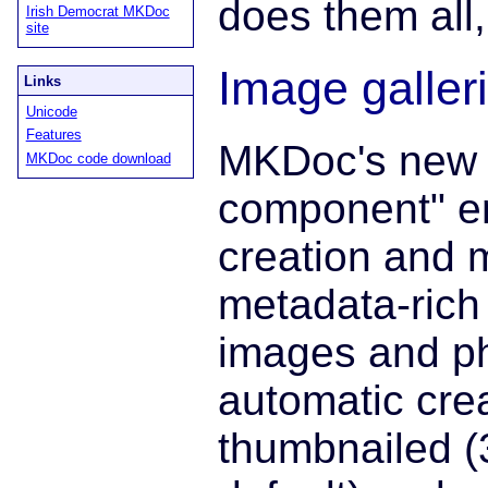
does them all
Irish Democrat MKDoc
site
Image galler
Links
Unicode
Features
MKDoc's new 
MKDoc code download
component" en
creation and 
metadata-rich 
images and ph
automatic crea
thumbnailed 