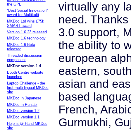
virtually any 
the GPL
“Best Social Innovation”
award for Multikulti
need. Thanks t
MKDoc Ltd wins £75k
SMART award
3.0 support, 
Version 1.6.23 released
MKDoc 1.6 technology
the ability to 
MKDoc 1.6 Beta
released
european alph
Threaded discussion
component
MKDoc version 1.4
eastern, sout
Booth Centre website
launched
asian and east
Laptop Challenge - the
first multi-lingual MKDoc
site
based langua
MKDoc in Japanese
MKDoc in Punjabi
French, Arabi
MKDoc version 1.2
MKDoc version 1.1
Gurmukhi, Guju
Help is @ Hand MKDoc
site