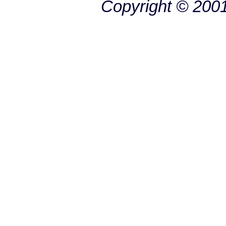
Copyright © 200