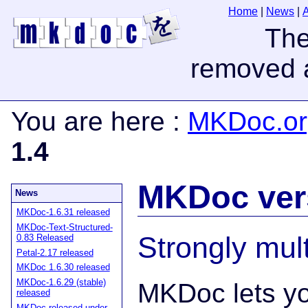
Home
|
News
|
You are here
:
MKDoc.or
1.4
MKDoc vers
News
MKDoc-1.6.31 released
MKDoc-Text-Structured-
Strongly mult
0.83 Released
Petal-2.17 released
MKDoc 1.6.30 released
MKDoc-1.6.29 (stable)
MKDoc lets yo
released
MKDoc released under