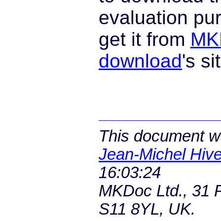
evaluation pu
get it from
MK
download
's si
This document wa
Jean-Michel Hive
16:03:24
MKDoc Ltd., 31 P
S11 8YL, UK.