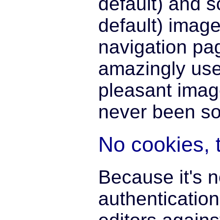
default) and 
default) image
navigation pa
amazingly use
pleasant imag
never been so
No cookies, 
Because it's 
authentication