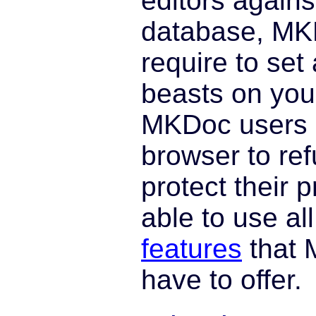
editors agains
database, MK
require to set 
beasts on your
MKDoc users c
browser to ref
protect their p
able to use al
features
that 
have to offer.