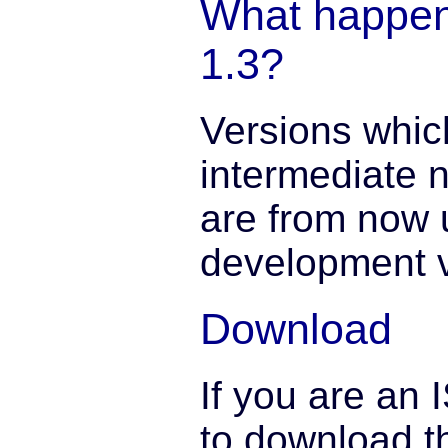
What happen
1.3?
Versions whic
intermediate n
are from now 
development v
Download
If you are an 
to download th