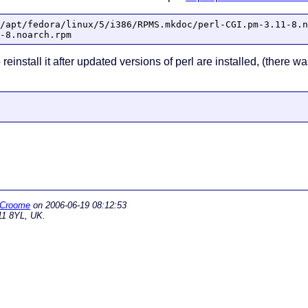
/apt/fedora/linux/5/i386/RPMS.mkdoc/perl-CGI.pm-3.11-8.n
-8.noarch.rpm
 reinstall it after updated versions of perl are installed, (there
 Croome
on
2006-06-19 08:12:53
11 8YL, UK.