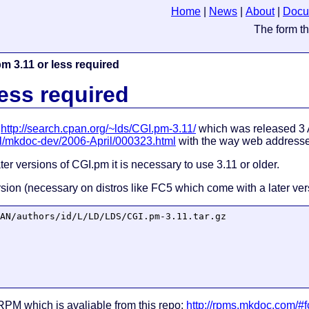
Home
|
News
|
About
|
Docu
m 3.11 or less required
less required
,
http://search.cpan.org/~lds/CGI.pm-3.11/
which was released 3 
ail/mkdoc-dev/2006-April/000323.html
with the way web addresse
ter versions of CGI.pm it is necessary to use 3.11 or older.
version (necessary on distros like FC5 which come with a later ve
AN/authors/id/L/LD/LDS/CGI.pm-3.11.tar.gz

PM which is avaliable from this repo:
http://rpms.mkdoc.com/#f