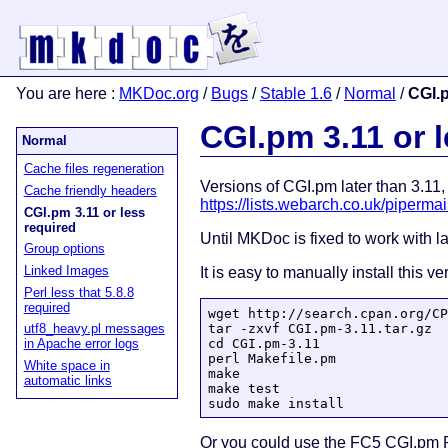
You are here
:
MKDoc.org
/
Bugs
/
Stable 1.6
/
Normal
/
CGI.p
CGI.pm 3.11 or 
Normal
Cache files regeneration
Versions of CGI.pm later than 3.11
Cache friendly headers
https://lists.webarch.co.uk/piperm
CGI.pm 3.11 or less
required
Until MKDoc is fixed to work with la
Group options
Linked Images
It is easy to manually install this 
Perl less that 5.8.8
required
wget http://search.cpan.org/CP
tar -zxvf CGI.pm-3.11.tar.gz

utf8_heavy.pl messages
cd CGI.pm-3.11

in Apache error logs
perl Makefile.pm

White space in
make

automatic links
make test

sudo make install
Or you could use the FC5 CGI.pm R