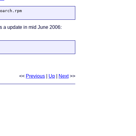
oarch.rpm

 was a update in mid June 2006:
<<
Previous
|
Up
|
Next
>>