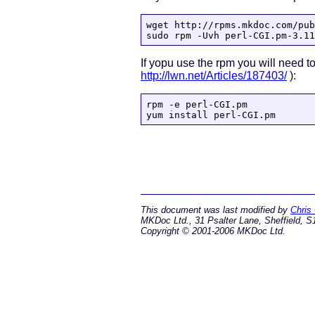
wget http://rpms.mkdoc.com/pub
sudo rpm -Uvh perl-CGI.pm-3.11
If yopu use the rpm you will need to
http://lwn.net/Articles/187403/
):
rpm -e perl-CGI.pm

yum install perl-CGI.pm
This document was last modified by
Chris
MKDoc Ltd., 31 Psalter Lane, Sheffield, S
Copyright © 2001-2006 MKDoc Ltd.