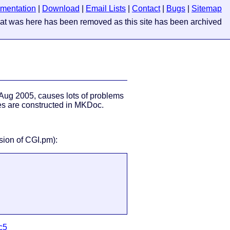
mentation
|
Download
|
Email Lists
|
Contact
|
Bugs
|
Sitemap
Aug 2005, causes lots of problems
s are constructed in MKDoc.
rsion of CGI.pm):
c5