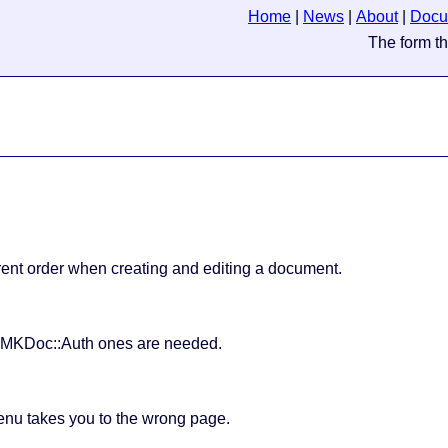
Home
|
News
|
About
|
Docu
ferent order when creating and editing a document.
e MKDoc::Auth ones are needed.
menu takes you to the wrong page.