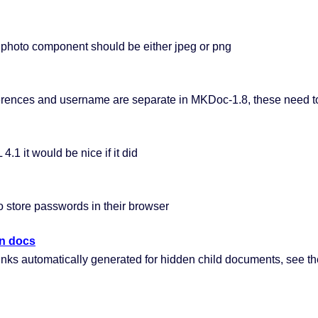
photo component should be either jpeg or png
ferences and username are separate in MKDoc-1.8, these need to
1 it would be nice if it did
 store passwords in their browser
en docs
ks automatically generated for hidden child documents, see th