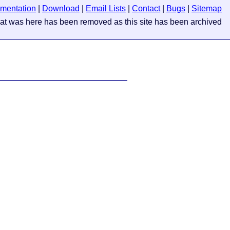
mentation
|
Download
|
Email Lists
|
Contact
|
Bugs
|
Sitemap