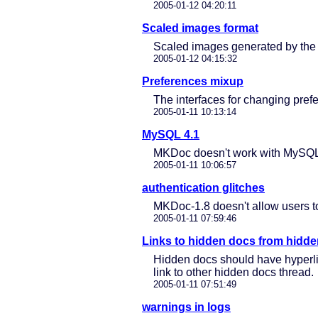
2005-01-12 04:20:11
Scaled images format
Scaled images generated by the 
2005-01-12 04:15:32
Preferences mixup
The interfaces for changing pre
2005-01-11 10:13:14
MySQL 4.1
MKDoc doesn't work with MySQL 4.
2005-01-11 10:06:57
authentication glitches
MKDoc-1.8 doesn't allow users to
2005-01-11 07:59:46
Links to hidden docs from hidd
Hidden docs should have hyperlin
link to other hidden docs thread.
2005-01-11 07:51:49
warnings in logs