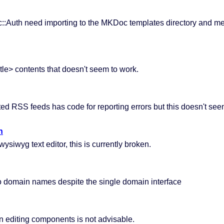
c::Auth need importing to the MKDoc templates directory and me
itle> contents that doesn't seem to work.
ted RSS feeds has code for reporting errors but this doesn't see
n
iwyg text editor, this is currently broken.
wo domain names despite the single domain interface
en editing components is not advisable.