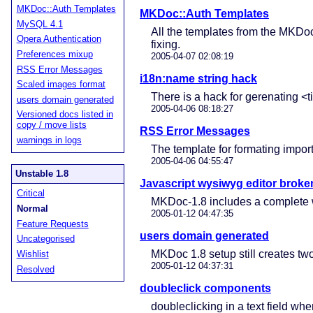
MKDoc::Auth Templates
MKDoc::Auth Templates
MySQL 4.1
All the templates from the MKDo
Opera Authentication
fixing.
Preferences mixup
2005-04-07 02:08:19
RSS Error Messages
i18n:name string hack
Scaled images format
There is a hack for gerenating <t
users domain generated
2005-04-06 08:18:27
Versioned docs listed in
copy / move lists
RSS Error Messages
warnings in logs
The template for formating impor
2005-04-06 04:55:47
Unstable 1.8
Javascript wysiwyg editor broke
Critical
MKDoc-1.8 includes a complete wys
Normal
2005-01-12 04:47:35
Feature Requests
users domain generated
Uncategorised
MKDoc 1.8 setup still creates t
Wishlist
2005-01-12 04:37:31
Resolved
doubleclick components
doubleclicking in a text field wh