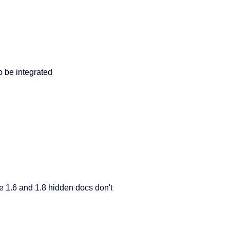
 be integrated
e 1.6 and 1.8 hidden docs don't