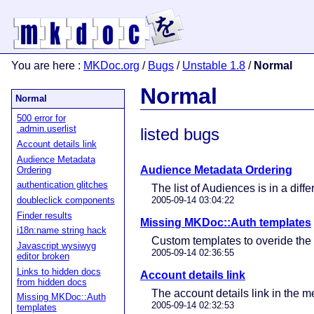
You are here
:
MKDoc.org
/
Bugs
/
Unstable 1.8
/
Normal
Normal
Normal
500 error for
.admin.userlist
listed bugs
Account details link
Audience Metadata
Audience Metadata Ordering
Ordering
authentication glitches
The list of Audiences is in a dif
doubleclick components
2005-09-14 03:04:22
Finder results
Missing MKDoc::Auth templates
i18n:name string hack
Custom templates to overide th
Javascript wysiwyg
2005-09-14 02:36:55
editor broken
Links to hidden docs
Account details link
from hidden docs
The account details link in the 
Missing MKDoc::Auth
2005-09-14 02:32:53
templates