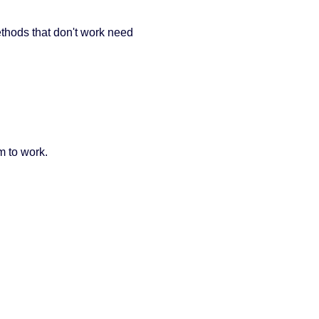
thods that don't work need
m to work.