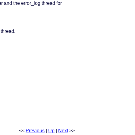
r and the error_log thread for
 thread.
<<
Previous
|
Up
|
Next
>>