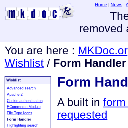
Home
|
News
|
You are here
:
MKDoc.or
Wishlist
/
Form Handler
Form Hand
Wishlist
Advanced search
Apache 2
A built in
form
Cookie authentication
ECommerce Module
requested
File Type Icons
Form Handler
Highlighting search