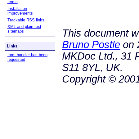
terms
Installation
improvements
Trackable RSS links
XML and plain text
This document wa
sitemaps
Bruno Postle
on
Links
MKDoc Ltd., 31 P
form handler has been
requested
S11 8YL, UK.
Copyright © 200