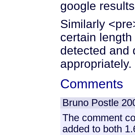
google results
Similarly <pre
certain length
detected and d
appropriately.
Comments
Bruno Postle
20
The comment co
added to both 1