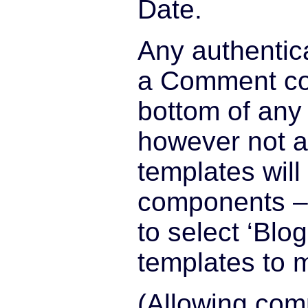
Date.
Any authentic
a Comment co
bottom of any
however not a
templates wil
components – 
to select ‘Blo
templates to 
(Allowing co