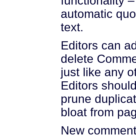
functionality 
automatic quo
text.
Editors can ad
delete Comme
just like any 
Editors shoul
prune duplicat
bloat from pa
New comments