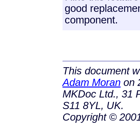
good replacement
component.
This document wa
Adam Moran
on
MKDoc Ltd., 31 P
S11 8YL, UK.
Copyright © 200