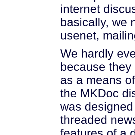
internet discu
basically, we 
usenet, mailing
We hardly ev
because they a
as a means o
the MKDoc di
was designed a
threaded news
features of a