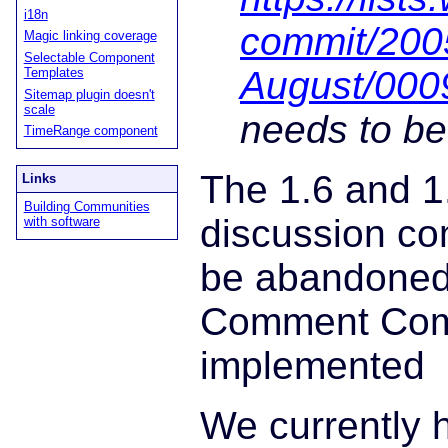
i18n
commit/200
Magic linking coverage
Selectable Component
August/000
Templates
Sitemap plugin doesn't
scale
needs to be
TimeRange component
The 1.6 and 1
Links
Building Communities
discussion c
with software
be abandoned
Comment Com
implemented
We currently 