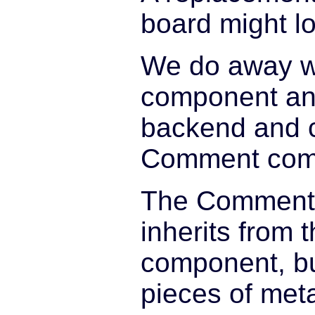
board might lo
We do away wi
component an
backend and 
Comment com
The Comment
inherits from 
component, but
pieces of met