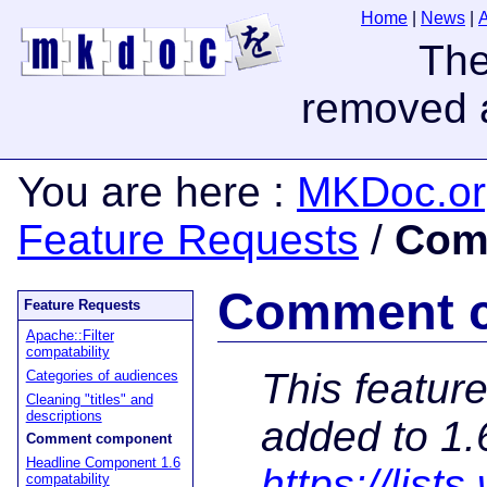
Home
|
News
|
You are here
:
MKDoc.or
Feature Requests
/
Com
Comment 
Feature Requests
Apache::Filter
compatability
This featur
Categories of audiences
Cleaning "titles" and
descriptions
added to 1.
Comment component
Headline Component 1.6
https://lis
compatability