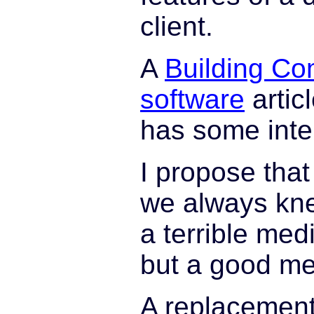
client.
A
Building Co
software
artic
has some inte
I propose tha
we always kne
a terrible med
but a good m
A replacement