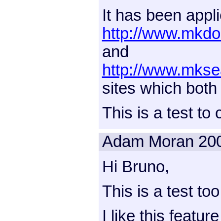
It has been appli
http://www.mkdo
and
http://www.mkse
sites which both 
This is a test to
Adam Moran
20
Hi Bruno,
This is a test too
I like this featur