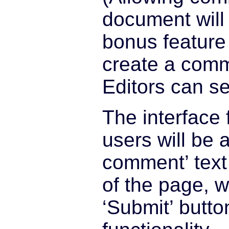
document will 
bonus feature
create a comm
Editors can s
The interface 
users will be 
comment’ text
of the page, w
‘Submit’ butto