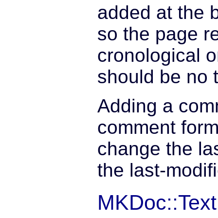
added at the 
so the page r
cronological 
should be no 
Adding a comm
comment form
change the las
the last-modif
MKDoc::Text: