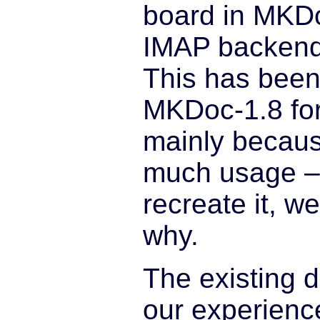
board in MKDo
IMAP backend 
This has been
MKDoc-1.8 for
mainly because
much usage –
recreate it, w
why.
The existing 
our experienc