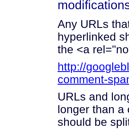
modification
Any URLs that
hyperlinked s
the <a rel="no
http://google
comment-spa
URLs and long
longer than a 
should be spli